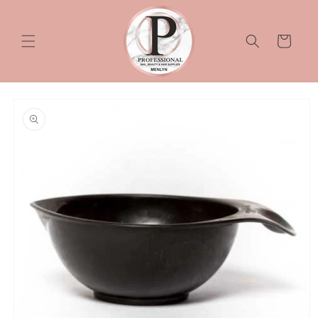
Skip to
content
Cart
Skip to
product
information