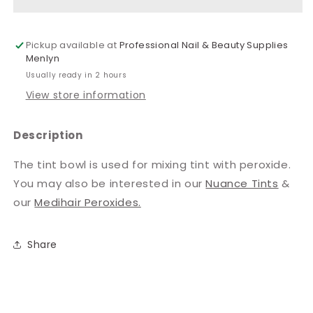
Pickup available at
Professional Nail & Beauty Supplies
Menlyn
Usually ready in 2 hours
View store information
Description
The tint bowl is used for mixing tint with peroxide.
You may also be interested in our
Nuance Tints
&
our
Medihair Peroxides.
Share