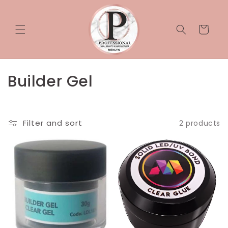
Skip to
content
Cart
C
Builder Gel
o
l
Filter and sort
2 products
l
e
c
t
i