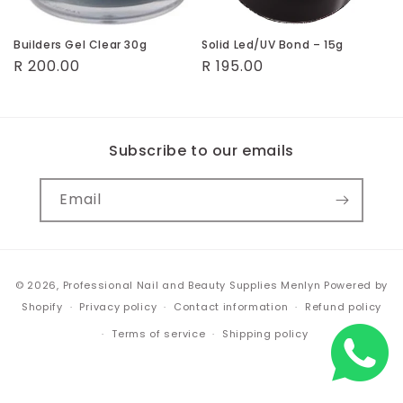
o
n
Builders Gel Clear 30g
Solid Led/UV Bond – 15g
Regular
R 200.00
Regular
R 195.00
:
price
price
Subscribe to our emails
Email
Payment
© 2026,
Professional Nail and Beauty Supplies Menlyn
Powered by
methods
Shopify
Privacy policy
Contact information
Refund policy
Terms of service
Shipping policy