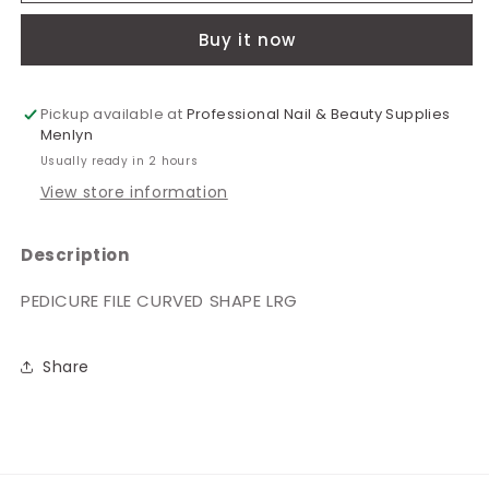
Curved
Curved
Buy it now
Shape
Shape
Large
Large
4880
4880
Pickup available at
Professional Nail & Beauty Supplies
Menlyn
Usually ready in 2 hours
View store information
Description
PEDICURE FILE CURVED SHAPE LRG
Share