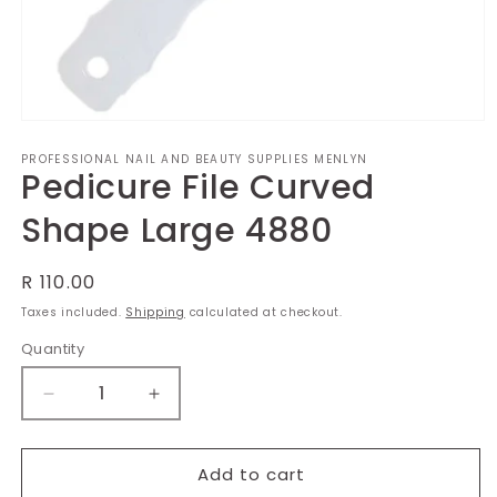
Open
media
PROFESSIONAL NAIL AND BEAUTY SUPPLIES MENLYN
1
Pedicure File Curved
in
modal
Shape Large 4880
Regular
R 110.00
price
Taxes included.
Shipping
calculated at checkout.
Quantity
Decrease
Increase
quantity
quantity
for
for
Pedicure
Pedicure
Add to cart
File
File