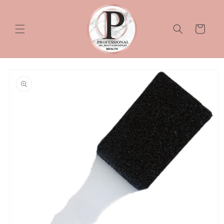
Skip to
content
Cart
Skip to
product
information