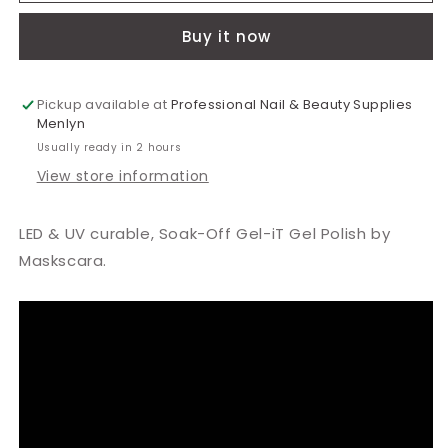
Sun
Sun
Buy it now
of
of
Peach
Peach
Polish
Polish
15ml
15ml
Pickup available at
Professional Nail & Beauty Supplies
Menlyn
Usually ready in 2 hours
View store information
LED & UV curable, Soak-Off Gel-iT Gel Polish by
Maskscara.