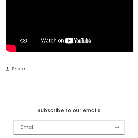
Share
Subscribe to our emails
Email