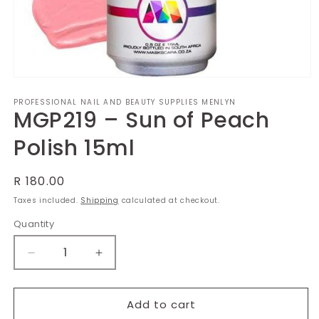
Open
media
PROFESSIONAL NAIL AND BEAUTY SUPPLIES MENLYN
1
MGP219 – Sun of Peach
in
modal
Polish 15ml
Regular
R 180.00
price
Taxes included.
Shipping
calculated at checkout.
Quantity
Decrease
Increase
quantity
quantity
for
for
MGP219
MGP219
Add to cart
–
–