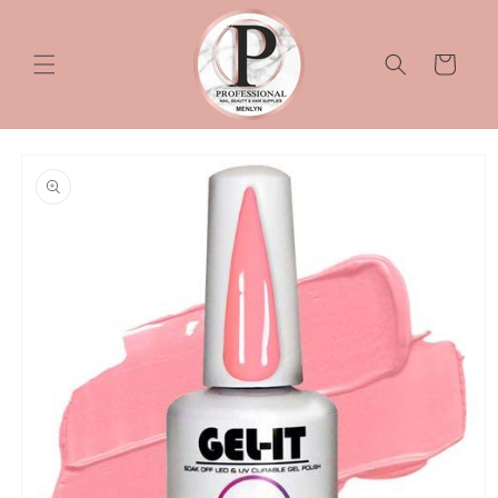
Skip to
content
Cart
Skip to
product
information