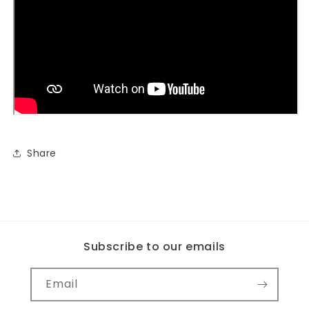
Share
Subscribe to our emails
Email