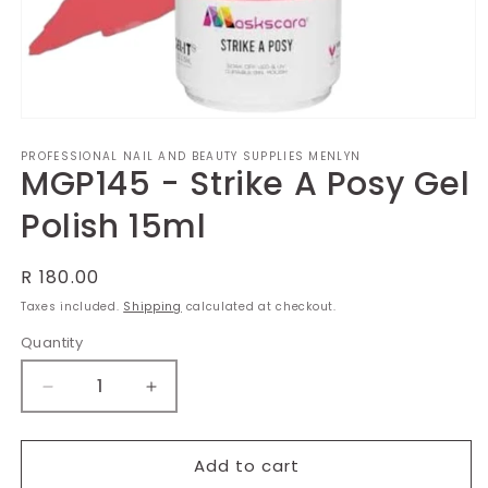
Open
media
PROFESSIONAL NAIL AND BEAUTY SUPPLIES MENLYN
1
MGP145 - Strike A Posy Gel
in
modal
Polish 15ml
Regular
R 180.00
price
Taxes included.
Shipping
calculated at checkout.
Quantity
Decrease
Increase
quantity
quantity
for
for
MGP145
MGP145
Add to cart
-
-