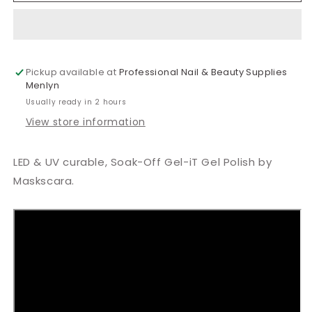
Strike
Strike
A
A
Posy
Posy
Gel
Gel
Pickup available at
Polish
Polish
Professional Nail & Beauty Supplies
Menlyn
15ml
15ml
Usually ready in 2 hours
View store information
LED & UV curable, Soak-Off Gel-iT Gel Polish by
Maskscara.