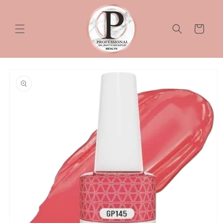
Skip to
content
Cart
Skip to
product
information