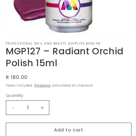
Open
media
PROFESSIONAL NAIL AND BEAUTY SUPPLIES MENLYN
1
MGP127 – Radiant Orchid
in
modal
Polish 15ml
Regular
R 180.00
price
Taxes included.
Shipping
calculated at checkout.
Quantity
Decrease
Increase
quantity
quantity
for
for
MGP127
MGP127
Add to cart
–
–