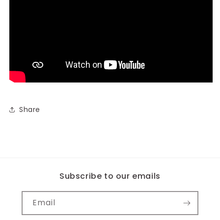
Share
Subscribe to our emails
Email