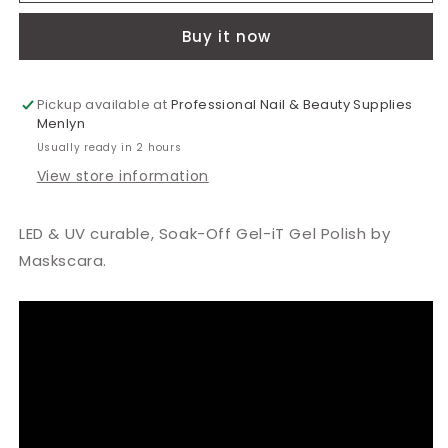
Radiant
Radiant
Buy it now
Orchid
Orchid
Polish
Polish
15ml
15ml
Pickup available at
Professional Nail & Beauty Supplies
Menlyn
Usually ready in 2 hours
View store information
LED & UV curable, Soak-Off Gel-iT Gel Polish by
Maskscara.