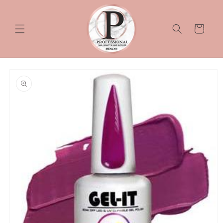
Skip to
content
Cart
Skip to
product
information