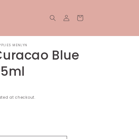
Log
Cart
in
PPLIES MENLYN
Curacao Blue
15ml
ted at checkout.