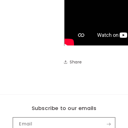
Share
Subscribe to our emails
Email