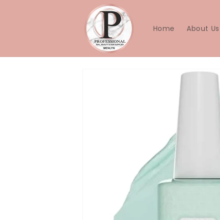
Skip to
content
Home
About Us
Skip to
product
information