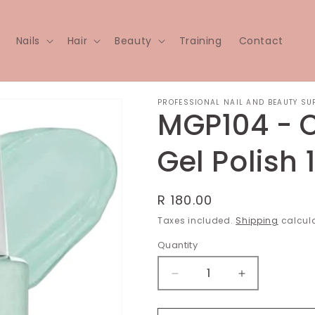
Nails
Hair
Beauty
Training
Contact
PROFESSIONAL NAIL AND BEAUTY SU
MGP104 - 
Gel Polish 
Regular
R 180.00
price
Taxes included.
Shipping
calcula
Quantity
Decrease
Increase
quantity
quantity
for
for