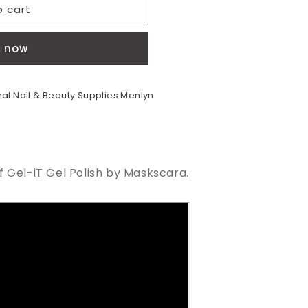
o cart
t now
al Nail & Beauty Supplies Menlyn
 Gel-iT Gel Polish by Maskscara.