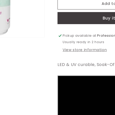
MGP104
MGP104
Add t
-
-
Curacao
Curacao
Buy i
Blue
Blue
Gel
Gel
Polish
Polish
15ml
15ml
Pickup available at
Profession
Usually ready in 2 hours
View store information
LED & UV curable, Soak-Off