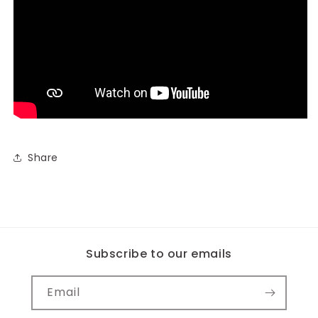
Share
Subscribe to our emails
Email