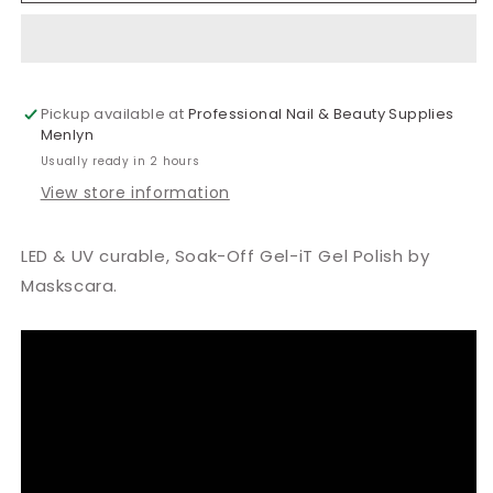
Monte
Monte
Rosa
Rosa
Gel
Gel
Polish
Polish
Pickup available at
15ml
15ml
Professional Nail & Beauty Supplies
Menlyn
Usually ready in 2 hours
View store information
LED & UV curable, Soak-Off Gel-iT Gel Polish by
Maskscara.