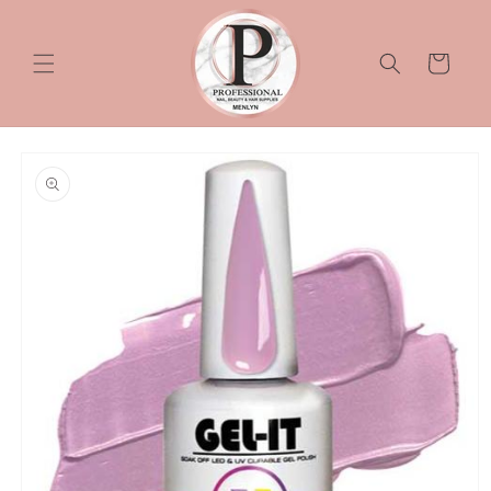
Skip to
content
Cart
Skip to
product
information