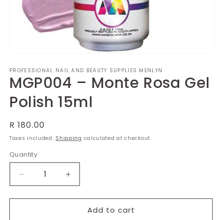
Open
media
PROFESSIONAL NAIL AND BEAUTY SUPPLIES MENLYN
1
MGP004 – Monte Rosa Gel
in
modal
Polish 15ml
Regular
R 180.00
price
Taxes included.
Shipping
calculated at checkout.
Quantity
Decrease
Increase
quantity
quantity
for
for
MGP004
MGP004
Add to cart
–
–