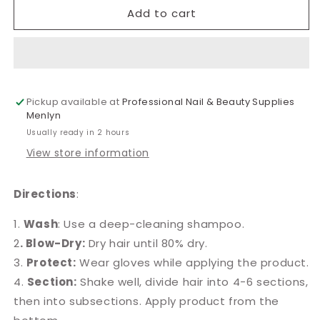
Medihair
Medihair
Add to cart
Brazil
Brazil
Keratin
Keratin
Straightening
Straightening
Solution
Solution
100ml
100ml
Pickup available at
Professional Nail & Beauty Supplies
Menlyn
Usually ready in 2 hours
View store information
Directions
:
1.
Wash
: Use a deep-cleaning shampoo.
2
. Blow-Dry:
Dry hair until 80% dry.
3.
Protect:
Wear gloves while applying the product.
4.
Section:
Shake well, divide hair into 4-6 sections,
then into subsections. Apply product from the