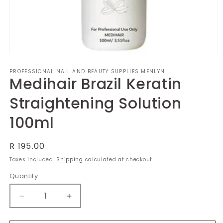
Open
media
PROFESSIONAL NAIL AND BEAUTY SUPPLIES MENLYN
1
Medihair Brazil Keratin
in
modal
Straightening Solution
100ml
Regular
R 195.00
price
Taxes included.
Shipping
calculated at checkout.
Quantity
Decrease
Increase
quantity
quantity
for
for