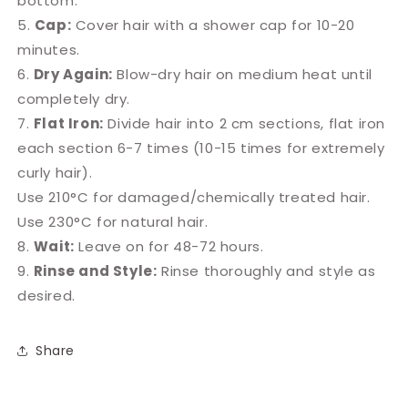
bottom.
5.
Cap:
Cover hair with a shower cap for 10-20
minutes.
6.
Dry Again:
Blow-dry hair on medium heat until
completely dry.
7.
Flat Iron:
Divide hair into 2 cm sections, flat iron
each section 6-7 times (10-15 times for extremely
curly hair).
Use 210°C for damaged/chemically treated hair.
Use 230°C for natural hair.
8.
Wait:
Leave on for 48-72 hours.
9.
Rinse and Style:
Rinse thoroughly and style as
desired.
Share