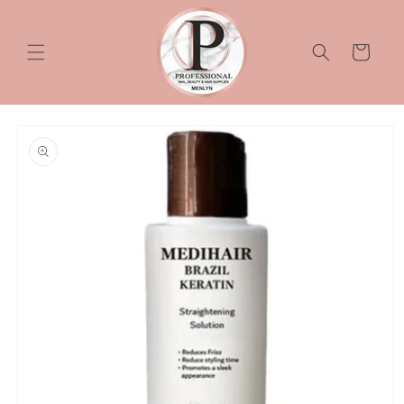
Skip to
content
Cart
Skip to
product
information