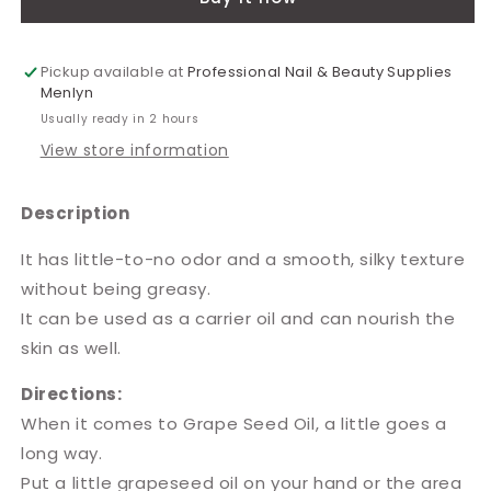
5L
5L
Pickup available at
Professional Nail & Beauty Supplies
Menlyn
Usually ready in 2 hours
View store information
Description
It has little-to-no odor and a smooth, silky texture
without being greasy.
It can be used as a carrier oil and can nourish the
skin as well.
Directions:
When it comes to Grape Seed Oil, a little goes a
long way.
Put a little grapeseed oil on your hand or the area