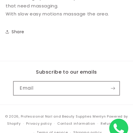
that need massaging.
With slow easy motions massage the area.
Share
Subscribe to our emails
Email
Payment
© 2026,
Professional Nail and Beauty Supplies Menlyn
Powered by
methods
Shopify
Privacy policy
Contact information
Refund policy
Terms of service
Shipping policy