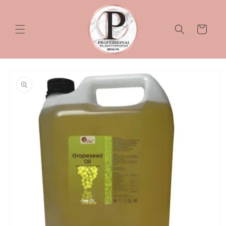
Skip to
content
Cart
Skip to
product
information