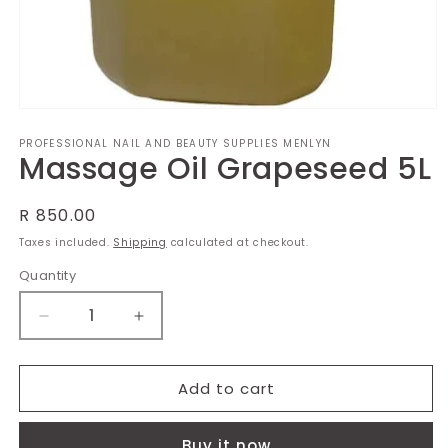
Open
media
PROFESSIONAL NAIL AND BEAUTY SUPPLIES MENLYN
1
Massage Oil Grapeseed 5L
in
modal
Regular
R 850.00
price
Taxes included.
Shipping
calculated at checkout.
Quantity
Decrease
Increase
quantity
quantity
for
for
Massage
Massage
Add to cart
Oil
Oil
Grapeseed
Grapeseed
Buy it now