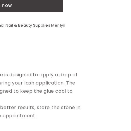
t now
al Nail & Beauty Supplies Menlyn
 is designed to apply a drop of
uring your lash application. The
igned to keep the glue cool to
 better results, store the stone in
he appointment.