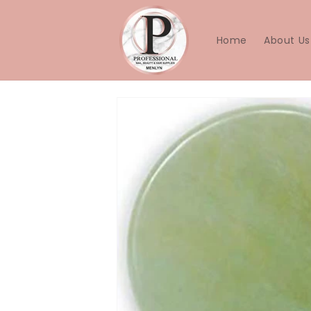
Skip to
content
Home
About Us
Skip to
product
information