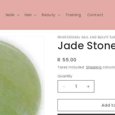
Nails
Hair
Beauty
Training
Contact
PROFESSIONAL NAIL AND BEAUTY SU
Jade Ston
Regular
R 55.00
price
Taxes included.
Shipping
calcula
Quantity
Decrease
Increase
quantity
quantity
for
for
Jade
Jade
Add t
Stone
Stone