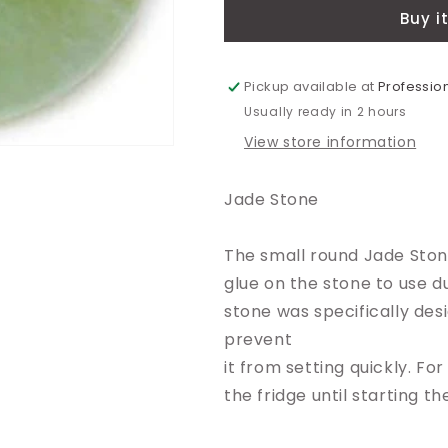
Buy i
Pickup available at
Profession
Usually ready in 2 hours
View store information
Jade Stone
The small round Jade Stone
glue on the stone to use d
stone was specifically des
prevent
it from setting quickly. For
the fridge until starting t