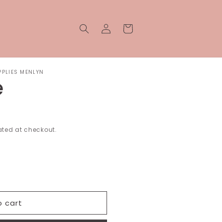
Log
Cart
in
PPLIES MENLYN
e
ted at checkout.
o cart