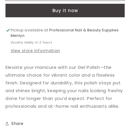
Green
Green
Buy it now
15ml
15ml
Pickup available at
Professional Nail & Beauty Supplies
Menlyn
Usually ready in 2 hours
View store information
Elevate your manicure with our Gel Polish—the
ultimate choice for vibrant color and a flawless
finish. Designed for durability, this polish stays put
and shines bright, keeping your nails looking freshly
done for longer than you’d expect. Perfect for
professionals and at-home nail enthusiasts alike.
Share