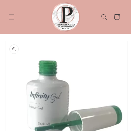
Skip to
content
Cart
Skip to
product
information