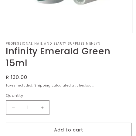
Open
media
PROFESSIONAL NAIL AND BEAUTY SUPPLIES MENLYN
1
Infinity Emerald Green
in
modal
15ml
Regular
R 130.00
price
Taxes included.
Shipping
calculated at checkout.
Quantity
Decrease
Increase
quantity
quantity
for
for
Infinity
Infinity
Add to cart
Emerald
Emerald