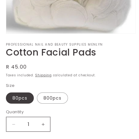
Open
media
PROFESSIONAL NAIL AND BEAUTY SUPPLIES MENLYN
1
Cotton Facial Pads
in
modal
Regular
R 45.00
price
Taxes included.
Shipping
calculated at checkout.
Size
80pcs
800pcs
Quantity
Decrease
Increase
quantity
quantity