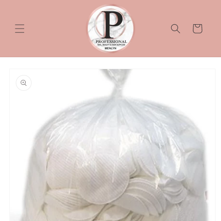
Skip to
content
Cart
Skip to
product
information