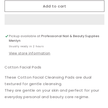
for
for
Cotton
Cotton
Add to cart
Facial
Facial
Pads
Pads
Pickup available at
Professional Nail & Beauty Supplies
Menlyn
Usually ready in 2 hours
View store information
Cotton Facial Pads
These Cotton Facial Cleansing Pads are dual
textured for gentle cleansing.
They are gentle on your skin and perfect for your
everyday personal and beauty care regime.