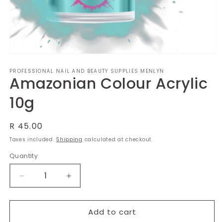
Open
media
PROFESSIONAL NAIL AND BEAUTY SUPPLIES MENLYN
1
Amazonian Colour Acrylic
in
modal
10g
Regular
R 45.00
price
Taxes included.
Shipping
calculated at checkout.
Quantity
Decrease
Increase
quantity
quantity
for
for
Amazonian
Amazonian
Add to cart
Colour
Colour