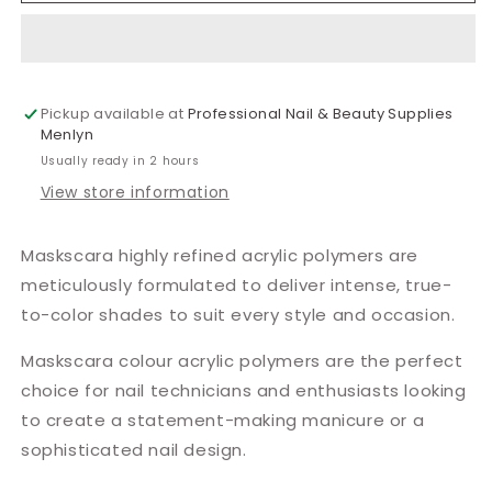
Acrylic
Acrylic
10g
10g
Pickup available at
Professional Nail & Beauty Supplies
Menlyn
Usually ready in 2 hours
View store information
Maskscara highly refined acrylic polymers are
meticulously formulated to deliver intense, true-
to-color shades to suit every style and occasion.
Maskscara colour acrylic polymers are the perfect
choice for nail technicians and enthusiasts looking
to create a statement-making manicure or a
sophisticated nail design.