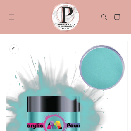
Skip to
content
Cart
Skip to
product
information