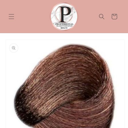
Skip to
content
Cart
Skip to
product
information