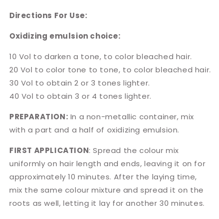
Directions For Use:
Oxidizing emulsion choice:
10 Vol to darken a tone, to color bleached hair.
20 Vol to color tone to tone, to color bleached hair.
30 Vol to obtain 2 or 3 tones lighter.
40 Vol to obtain 3 or 4 tones lighter.
PREPARATION:
In a non-metallic container, mix
with a part and a half of oxidizing emulsion.
FIRST APPLICATION
: Spread the colour mix
uniformly on hair length and ends, leaving it on for
approximately 10 minutes. After the laying time,
mix the same colour mixture and spread it on the
roots as well, letting it lay for another 30 minutes.