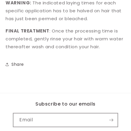
WARNING:
The indicated laying times for each
specific application has to be halved on hair that
has just been permed or bleached.
FINAL TREATMENT
: Once the processing time is
completed, gently rinse your hair with warm water
thereafter wash and condition your hair.
Share
Subscribe to our emails
Email