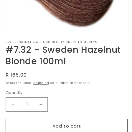
Open
media
PROFESSIONAL NAIL AND BEAUTY SUPPLIES MENLYN
1
#7.32 - Sweden Hazelnut
in
modal
Blonde 100ml
Regular
R 165.00
price
Taxes included.
Shipping
calculated at checkout.
Quantity
Decrease
Increase
quantity
quantity
for
for
#7.32
#7.32
Add to cart
-
-