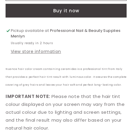
Sweden
Sweden
Buy it now
Hazelnut
Hazelnut
Blonde
Blonde
100ml
100ml
Pickup available at
Professional Nail & Beauty Supplies
Menlyn
Usually ready in 2 hours
View store information
Nuance hair color cream containing ceramides is a professional tint from Italy
that provides a perfect hair tint result with luminous color. It assures the complete
covering of grey hairs and leaves your hair soft and perfect long-lasting color.
IMPORTANT NOTE:
Please note that the hair tint
colour displayed on your screen may vary from the
actual colour due to lighting and screen settings,
and the final result may also differ based on your
natural hair colour.