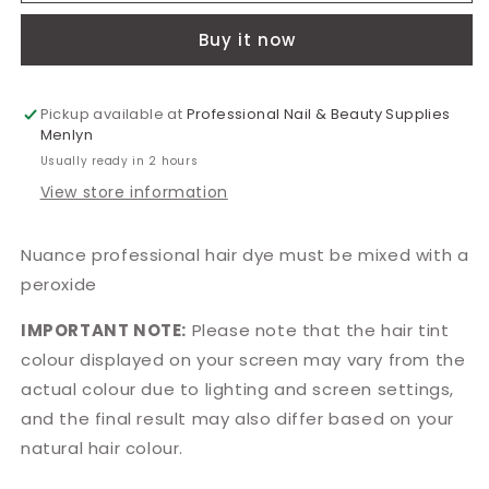
Light
Light
Buy it now
Mahogany
Mahogany
100ml
100ml
Pickup available at
Professional Nail & Beauty Supplies
Menlyn
Usually ready in 2 hours
View store information
Nuance professional hair dye must be mixed with a
peroxide
IMPORTANT NOTE:
Please note that the hair tint
colour displayed on your screen may vary from the
actual colour due to lighting and screen settings,
and the final result may also differ based on your
natural hair colour.