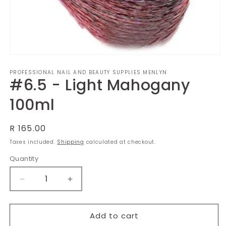
Open
media
PROFESSIONAL NAIL AND BEAUTY SUPPLIES MENLYN
1
#6.5 - Light Mahogany
in
modal
100ml
Regular
R 165.00
price
Taxes included.
Shipping
calculated at checkout.
Quantity
Decrease
Increase
quantity
quantity
for
for
#6.5
#6.5
Add to cart
-
-