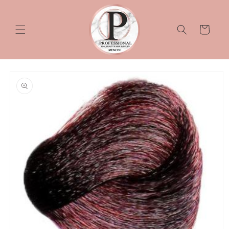
Skip to
content
Cart
Skip to
product
information